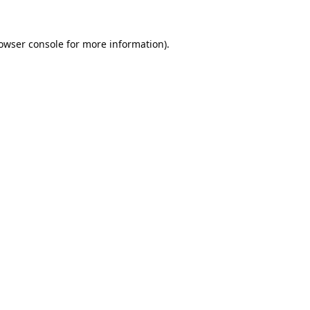
owser console
for more information).