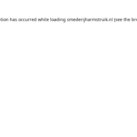
ption has occurred while loading
smederijharmstruik.nl
(see the
br