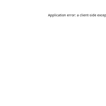
Application error: a
client
-side exce