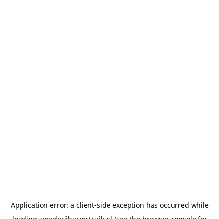
Application error: a
client
-side exception has occurred while
loading
smederijharmstruik.nl
(see the
browser console
for