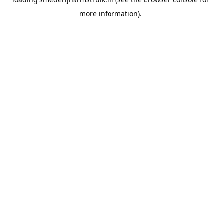
more information).