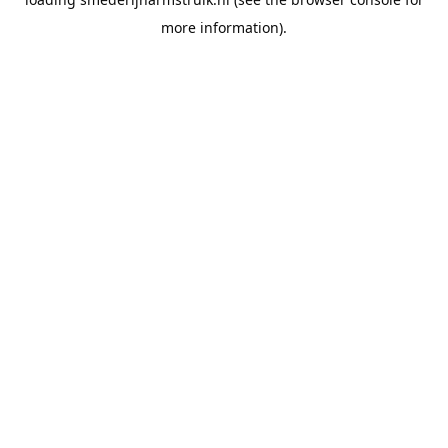
more information).