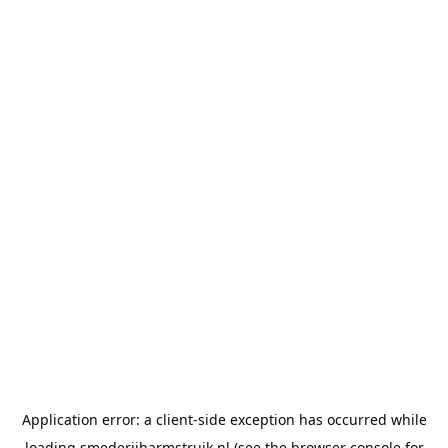
Application error: a
client
-side exception has occurred while
loading
smederijharmstruik.nl
(see the
browser console
for